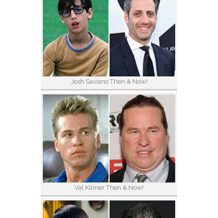
Josh Saviano Then & Now!
Val Kilmer Then & Now!