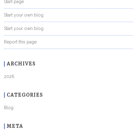
Start page
Start your own blog
Start your own blog
Report this page
ARCHIVES
2026
CATEGORIES
Blog
META