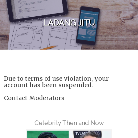
Skip to content
LADANG JITU
Due to terms of use violation, your
account has been suspended.
Contact Moderators
Celebrity Then and Now