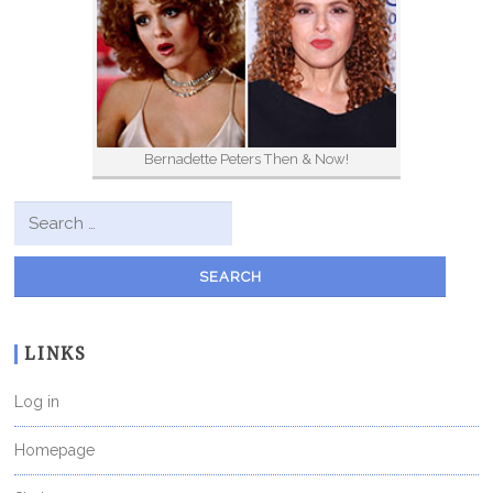
Bernadette Peters Then & Now!
Search for:
LINKS
Log in
Homepage