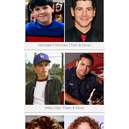
Michael Fishman Then & Now!
Mike Vitar Then & Now!